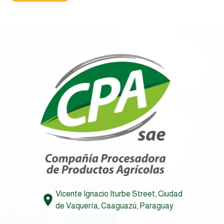
Vicente Ignacio Iturbe Street, Ciudad
de Vaquería, Caaguazú, Paraguay