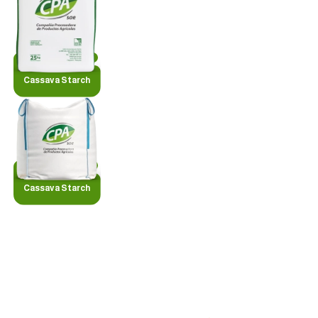
Cassava Starch
Cassava Starch