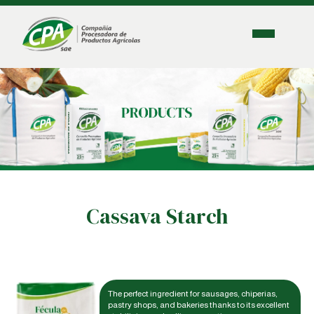
Cassava Starch
The perfect ingredient for sausages, chiperias,
pastry shops, and bakeries thanks to its excellent