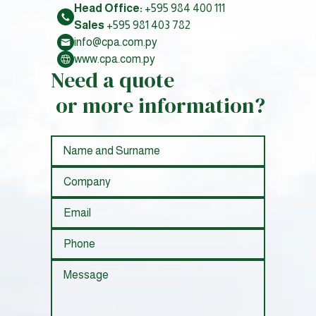
Head Office:
+595 984 400 111
Sales
+595 981 403 782
info@cpa.com.py
www.cpa.com.py
Need a quote
or more information?
nombre
empresa
correo
telefono
mensaje