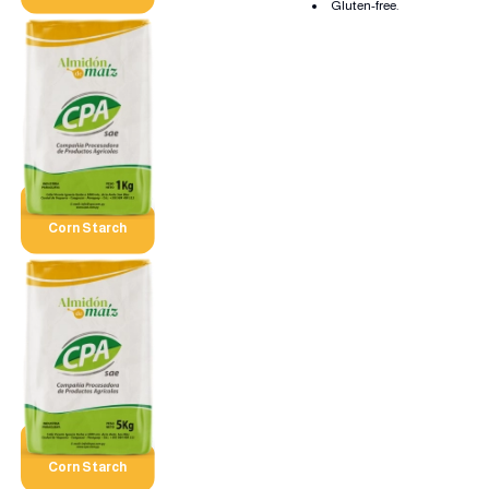
Gluten-free.
Corn Starch
Corn Starch