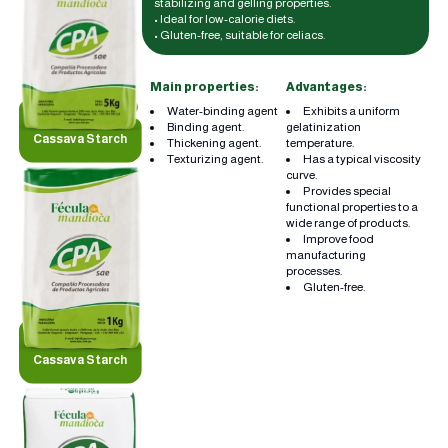
stabilizing and gelling properties.
• Ideal for low-calorie diets.
• Gluten-free, suitable for celiacs.
Main properties:
Advantages:
Water-binding agent
Exhibits a uniform
Binding agent.
gelatinization
Cassava Starch
Thickening agent.
temperature.
Texturizing agent.
Has a typical viscosity
curve.
Provides special
functional properties to a
wide range of products.
Improve food
manufacturing
processes.
Gluten-free.
Cassava Starch