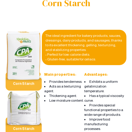
Corn Starch
The ideal ingredient for bakery products, sauces,
dressings, dairy products, and sausages, thanks
to its excellent thickening, gelling, texturizing,
and stabilizing properties.
• Perfect for low-calorie diets.
• Gluten-free, suitable for celiacs.
Main properties:
Advantages:
Provides tenderness.
Exhibits a uniform
Corn Starch
Acts as a texturizing
gelatinization
agent.
temperature.
Thickening agent.
Has a typical viscosity
Low moisture content.
curve.
Provides special
functional properties to a
wide range of products.
Improve food
manufacturing
processes.
Corn Starch