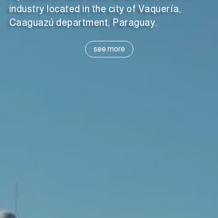
industry located in the city of Vaquería,
Caaguazú department, Paraguay.
see more