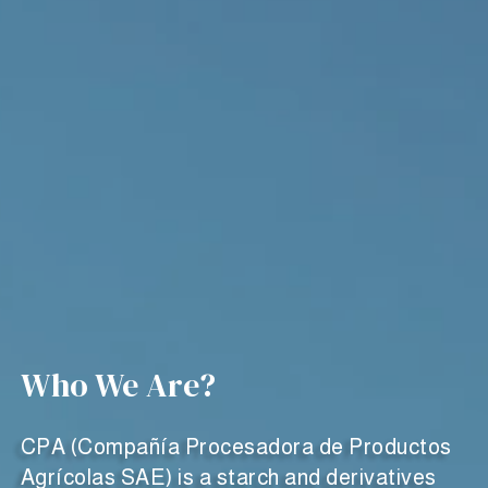
Who We Are?
CPA (Compañía Procesadora de Productos
Agrícolas SAE) is a starch and derivatives