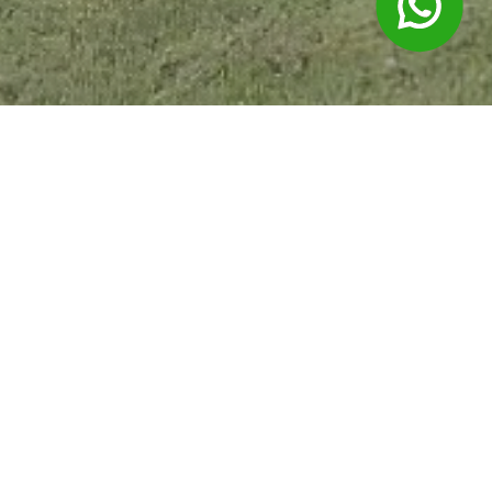
Products